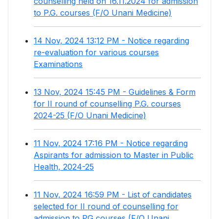
counselling held on 16.11.2024 for admission
to P.G. courses (F/O Unani Medicine)
14 Nov, 2024 13:12 PM - Notice regarding
re-evaluation for various courses
Examinations
13 Nov, 2024 15:45 PM - Guidelines & Form
for II round of counselling P.G. courses
2024-25 (F/O Unani Medicine)
11 Nov, 2024 17:16 PM - Notice regarding
Aspirants for admission to Master in Public
Health, 2024-25
11 Nov, 2024 16:59 PM - List of candidates
selected for II round of counselling for
admission to PG courses (F/O Unani