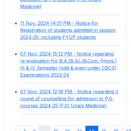
Medicine)
11 Nov, 2024 14:31 PM - Notice for
Registration of students admitted in session
2024-25, including FYUP students
07 Nov, 2024 15:12 PM - Notice regarding
re-evaluation for B.A./B.Sc./B.Com. (Hons.)
III & IV Semester (odd & even under CBCS)
Examinations 2023-24
07 Nov, 2024 12:18 PM - Notice regarding II
round of counselling for admission to P.G.
courses 2024-25 (F/O Unani Medicine)