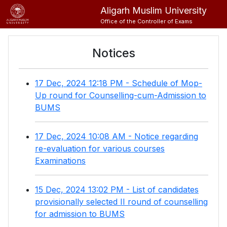
Aligarh Muslim University
Office of the Controller of Exams
Notices
17 Dec, 2024 12:18 PM - Schedule of Mop-
Up round for Counselling-cum-Admission to
BUMS
17 Dec, 2024 10:08 AM - Notice regarding
re-evaluation for various courses
Examinations
15 Dec, 2024 13:02 PM - List of candidates
provisionally selected II round of counselling
for admission to BUMS