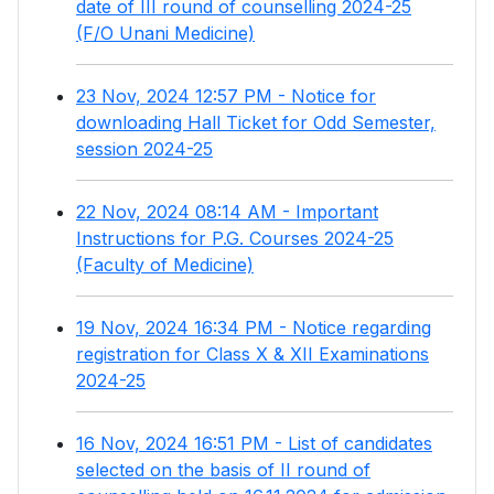
date of III round of counselling 2024-25
(F/O Unani Medicine)
23 Nov, 2024 12:57 PM - Notice for
downloading Hall Ticket for Odd Semester,
session 2024-25
22 Nov, 2024 08:14 AM - Important
Instructions for P.G. Courses 2024-25
(Faculty of Medicine)
19 Nov, 2024 16:34 PM - Notice regarding
registration for Class X & XII Examinations
2024-25
16 Nov, 2024 16:51 PM - List of candidates
selected on the basis of II round of