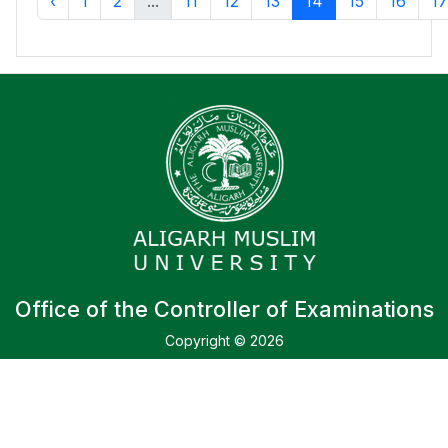
‹
1
2
...
11
12
13
14
15
16
17
Office of the Controller of Examinations
Copyright © 2026