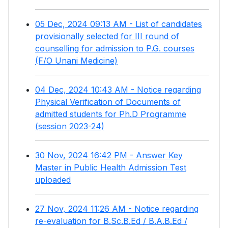
05 Dec, 2024 09:13 AM - List of candidates
provisionally selected for III round of
counselling for admission to P.G. courses
(F/O Unani Medicine)
04 Dec, 2024 10:43 AM - Notice regarding
Physical Verification of Documents of
admitted students for Ph.D Programme
(session 2023-24)
30 Nov, 2024 16:42 PM - Answer Key
Master in Public Health Admission Test
uploaded
27 Nov, 2024 11:26 AM - Notice regarding
re-evaluation for B.Sc.B.Ed / B.A.B.Ed /