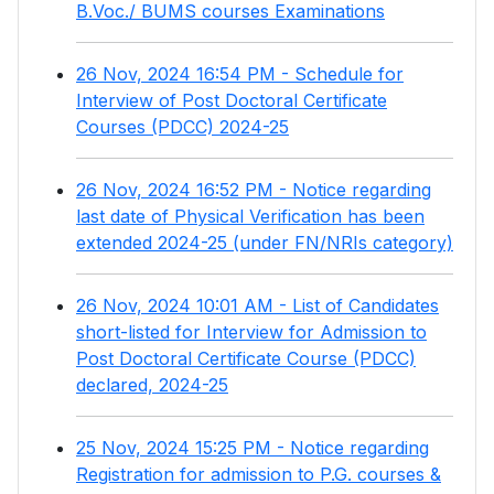
B.Voc./ BUMS courses Examinations
26 Nov, 2024 16:54 PM - Schedule for
Interview of Post Doctoral Certificate
Courses (PDCC) 2024-25
26 Nov, 2024 16:52 PM - Notice regarding
last date of Physical Verification has been
extended 2024-25 (under FN/NRIs category)
26 Nov, 2024 10:01 AM - List of Candidates
short-listed for Interview for Admission to
Post Doctoral Certificate Course (PDCC)
declared, 2024-25
25 Nov, 2024 15:25 PM - Notice regarding
Registration for admission to P.G. courses &