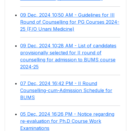
09 Dec, 2024 10:50 AM - Guidelines for III
Round of Counselling for PG Courses 2024-
25 (F/O Unani Medicine)
09 Dec, 2024 10:28 AM - List of candidates
provisionally selected for II round of
counselling for admission to BUMS course
2024-25
07 Dec, 2024 16:42 PM - II Round
Counselling-cum-Admission Schedule for
BUMS
05 Dec, 2024 16:26 PM - Notice regarding
re-evaluation for Ph.D Course Work
Examinations