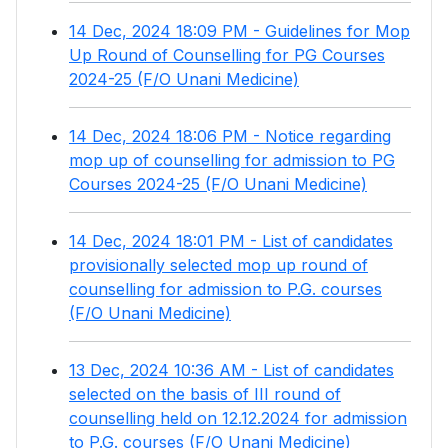
14 Dec, 2024 18:09 PM - Guidelines for Mop
Up Round of Counselling for PG Courses
2024-25 (F/O Unani Medicine)
14 Dec, 2024 18:06 PM - Notice regarding
mop up of counselling for admission to PG
Courses 2024-25 (F/O Unani Medicine)
14 Dec, 2024 18:01 PM - List of candidates
provisionally selected mop up round of
counselling for admission to P.G. courses
(F/O Unani Medicine)
13 Dec, 2024 10:36 AM - List of candidates
selected on the basis of III round of
counselling held on 12.12.2024 for admission
to P.G. courses (F/O Unani Medicine)