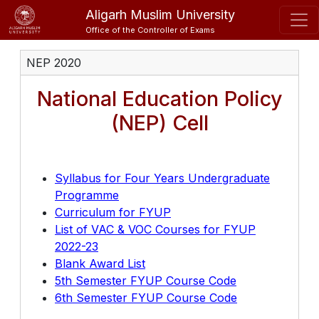
Aligarh Muslim University
Office of the Controller of Exams
NEP 2020
National Education Policy
(NEP) Cell
Syllabus for Four Years Undergraduate
Programme
Curriculum for FYUP
List of VAC & VOC Courses for FYUP
2022-23
Blank Award List
5th Semester FYUP Course Code
6th Semester FYUP Course Code