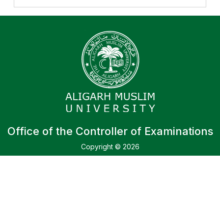
Office of the Controller of Examinations
Copyright © 2026