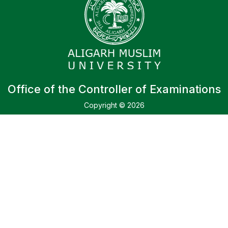
Office of the Controller of Examinations
Copyright © 2026