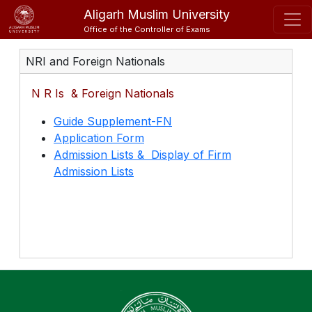
Aligarh Muslim University
Office of the Controller of Exams
NRI and Foreign Nationals
N R Is & Foreign Nationals
Guide Supplement-FN
Application Form
Admission Lists & Display of Firm
Admission Lists