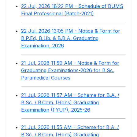
22 Jul, 2026 18:22 PM - Schedule of BUMS
Final Professional (Batch-2021)
22 Jul, 2026 13:05 PM - Notice & Form for
B.P.Ed, B.Lib. & B.B.A. Graduating
Examination, 2026
21 Jul, 2026 11:59 AM - Notice & Form for
Graduating Examinations-2026 for B.Sc.
Paramedical Courses
21 Jul, 2026 11:57 AM - Scheme for B.A. /
B.Sc. / B.Com. (Hons) Graduating
Examination (FYUP), 2025-26
21 Jul, 2026 11:55 AM - Scheme for B.A. /
B.Sc. / B.Com. (Hons) Graduating