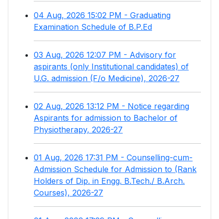
04 Aug, 2026 15:02 PM - Graduating
Examination Schedule of B.P.Ed
03 Aug, 2026 12:07 PM - Advisory for
aspirants (only Institutional candidates) of
U.G. admission (F/o Medicine), 2026-27
02 Aug, 2026 13:12 PM - Notice regarding
Aspirants for admission to Bachelor of
Physiotherapy, 2026-27
01 Aug, 2026 17:31 PM - Counselling-cum-
Admission Schedule for Admission to (Rank
Holders of Dip. in Engg. B.Tech./ B.Arch.
Courses), 2026-27