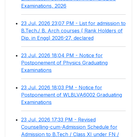
Examinations, 2026
23 Jul, 2026 23:07 PM - List for admission to
B.Tech./ B. Arch courses ( Rank Holders of
Dip. in Engg) 2026-27, declared
23 Jul, 2026 18:04 PM - Notice for
Postponement of Physics Graduating
Examinations
23 Jul, 2026 18:03 PM - Notice for
Postponement of WLBLVA6002 Graduating
Examinations
23 Jul, 2026 17:33 PM - Revised
Counselling-cum-Admission Schedule for
Admission to B.Tech / Class XI under FN /