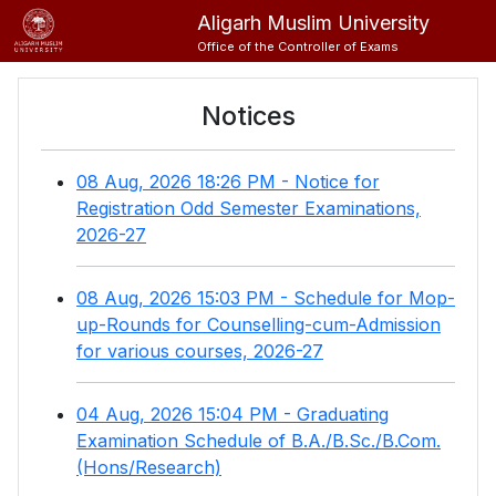
Aligarh Muslim University
Office of the Controller of Exams
Notices
08 Aug, 2026 18:26 PM - Notice for
Registration Odd Semester Examinations,
2026-27
08 Aug, 2026 15:03 PM - Schedule for Mop-
up-Rounds for Counselling-cum-Admission
for various courses, 2026-27
04 Aug, 2026 15:04 PM - Graduating
Examination Schedule of B.A./B.Sc./B.Com.
(Hons/Research)