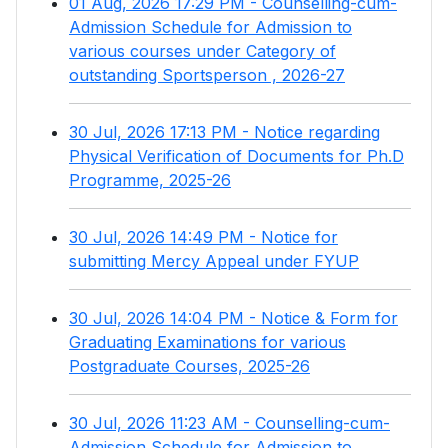
01 Aug, 2026 17:29 PM - Counselling-cum-
Admission Schedule for Admission to
various courses under Category of
outstanding Sportsperson , 2026-27
30 Jul, 2026 17:13 PM - Notice regarding
Physical Verification of Documents for Ph.D
Programme, 2025-26
30 Jul, 2026 14:49 PM - Notice for
submitting Mercy Appeal under FYUP
30 Jul, 2026 14:04 PM - Notice & Form for
Graduating Examinations for various
Postgraduate Courses, 2025-26
30 Jul, 2026 11:23 AM - Counselling-cum-
Admission Schedule for Admission to