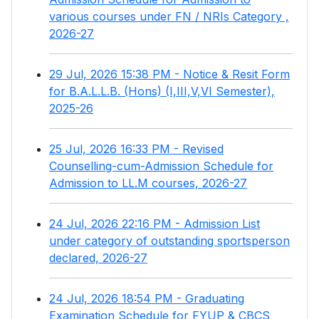
various courses under FN / NRIs Category ,
2026-27
29 Jul, 2026 15:38 PM - Notice & Resit Form
for B.A.L.L.B. (Hons) (I,III,V,VI Semester),
2025-26
25 Jul, 2026 16:33 PM - Revised
Counselling-cum-Admission Schedule for
Admission to LL.M courses, 2026-27
24 Jul, 2026 22:16 PM - Admission List
under category of outstanding sportsperson
declared, 2026-27
24 Jul, 2026 18:54 PM - Graduating
Examination Schedule for FYUP & CBCS