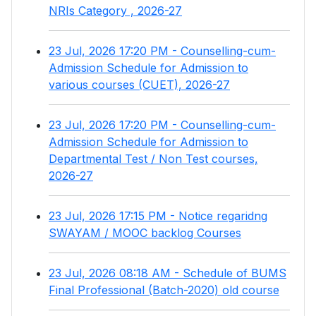
NRIs Category , 2026-27
23 Jul, 2026 17:20 PM - Counselling-cum-
Admission Schedule for Admission to
various courses (CUET), 2026-27
23 Jul, 2026 17:20 PM - Counselling-cum-
Admission Schedule for Admission to
Departmental Test / Non Test courses,
2026-27
23 Jul, 2026 17:15 PM - Notice regaridng
SWAYAM / MOOC backlog Courses
23 Jul, 2026 08:18 AM - Schedule of BUMS
Final Professional (Batch-2020) old course