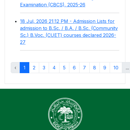
Examination (CBCS), 2025-26
18 Jul, 2026 21:12 PM - Admission Lists for
admission to B.Sc. / B.A. / B.Sc. (Community
Sc.) B.Voc. (CUET) courses declared 2026-
27
‹
1
2
3
4
5
6
7
8
9
10
...