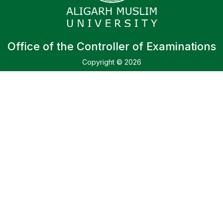
Office of the Controller of Examinations
Copyright © 2026