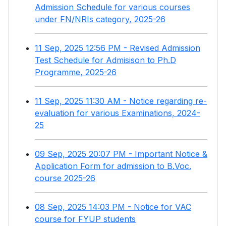
Admission Schedule for various courses
under FN/NRIs category, 2025-26
11 Sep, 2025 12:56 PM - Revised Admission
Test Schedule for Admisison to Ph.D
Programme, 2025-26
11 Sep, 2025 11:30 AM - Notice regarding re-
evaluation for various Examinations, 2024-
25
09 Sep, 2025 20:07 PM - Important Notice &
Application Form for admission to B.Voc.
course 2025-26
08 Sep, 2025 14:03 PM - Notice for VAC
course for FYUP students