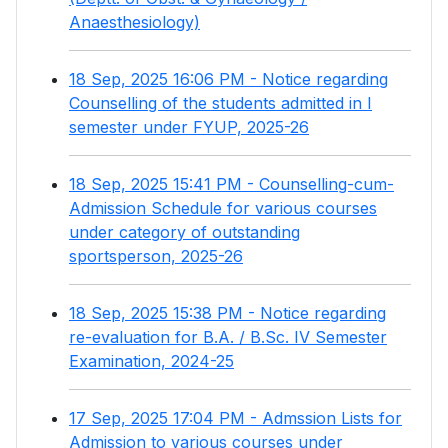
Anaesthesiology)
18 Sep, 2025 16:06 PM - Notice regarding
Counselling of the students admitted in I
semester under FYUP, 2025-26
18 Sep, 2025 15:41 PM - Counselling-cum-
Admission Schedule for various courses
under category of outstanding
sportsperson, 2025-26
18 Sep, 2025 15:38 PM - Notice regarding
re-evaluation for B.A. / B.Sc. IV Semester
Examination, 2024-25
17 Sep, 2025 17:04 PM - Admssion Lists for
Admission to various courses under