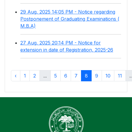
29 Aug, 2025 14:05 PM - Notice regarding
Postponement of Graduating Examinations (
M.B.A)
27 Aug, 2025 20:14 PM - Notice for
extension in date of Registration, 2025-26
‹
1
2
...
5
6
7
8
9
10
11
..