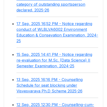
category of outstanding sportsperson
declared, 2025-26
17 Sep, 2025 16:52 PM - Notice regarding
conduct of WLBLVA6002 Environment
Education & Consevation Examination, 2024-
25
15 Sep, 2025 14:41 PM - Notice regarding
re-evaluation for M.Sc. (Data Science) II
Semester Examination, 2024-25
13 Sep, 2025 16:16 PM - Counselling
Schedule for seat blocking under
Visvesvaraya Ph.D Scheme 2025-26
12 Sep, 2025 12:30 PM - Counselling-cum-