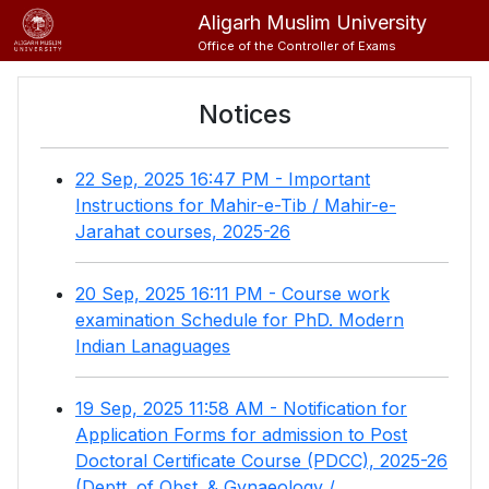
Aligarh Muslim University
Office of the Controller of Exams
Notices
22 Sep, 2025 16:47 PM - Important
Instructions for Mahir-e-Tib / Mahir-e-
Jarahat courses, 2025-26
20 Sep, 2025 16:11 PM - Course work
examination Schedule for PhD. Modern
Indian Lanaguages
19 Sep, 2025 11:58 AM - Notification for
Application Forms for admission to Post
Doctoral Certificate Course (PDCC), 2025-26
(Deptt. of Obst. & Gynaeology /