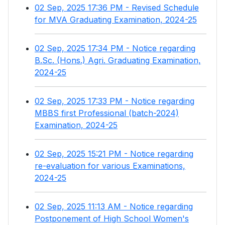
02 Sep, 2025 17:36 PM - Revised Schedule
for MVA Graduating Examination, 2024-25
02 Sep, 2025 17:34 PM - Notice regarding
B.Sc. (Hons.) Agri. Graduating Examination,
2024-25
02 Sep, 2025 17:33 PM - Notice regarding
MBBS first Professional (batch-2024)
Examination, 2024-25
02 Sep, 2025 15:21 PM - Notice regarding
re-evaluation for various Examinations,
2024-25
02 Sep, 2025 11:13 AM - Notice regarding
Postponement of High School Women's