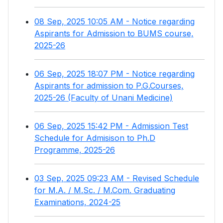
08 Sep, 2025 10:05 AM - Notice regarding
Aspirants for Admission to BUMS course,
2025-26
06 Sep, 2025 18:07 PM - Notice regarding
Aspirants for admission to P.G.Courses,
2025-26 (Faculty of Unani Medicine)
06 Sep, 2025 15:42 PM - Admission Test
Schedule for Admisison to Ph.D
Programme, 2025-26
03 Sep, 2025 09:23 AM - Revised Schedule
for M.A. / M.Sc. / M.Com. Graduating
Examinations, 2024-25