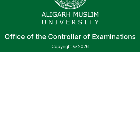
Office of the Controller of Examinations
Copyright © 2026