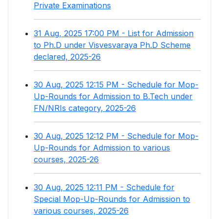
Private Examinations
31 Aug, 2025 17:00 PM - List for Admission
to Ph.D under Visvesvaraya Ph.D Scheme
declared, 2025-26
30 Aug, 2025 12:15 PM - Schedule for Mop-
Up-Rounds for Admission to B.Tech under
FN/NRIs category, 2025-26
30 Aug, 2025 12:12 PM - Schedule for Mop-
Up-Rounds for Admission to various
courses, 2025-26
30 Aug, 2025 12:11 PM - Schedule for
Special Mop-Up-Rounds for Admission to
various courses, 2025-26